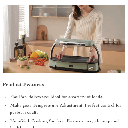
Product Features
Flat Pan Bakeware: Ideal for a variety of foods.
Multi-gear Temperature Adjustment: Perfect control for
perfect results.
Non-Stick Cooking Surface: Ensures easy cleanup and