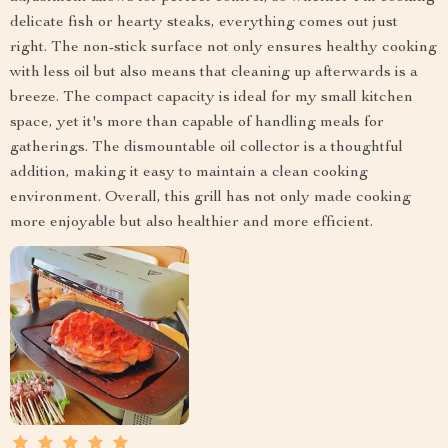
delicate fish or hearty steaks, everything comes out just
right. The non-stick surface not only ensures healthy cooking
with less oil but also means that cleaning up afterwards is a
breeze. The compact capacity is ideal for my small kitchen
space, yet it's more than capable of handling meals for
gatherings. The dismountable oil collector is a thoughtful
addition, making it easy to maintain a clean cooking
environment. Overall, this grill has not only made cooking
more enjoyable but also healthier and more efficient.