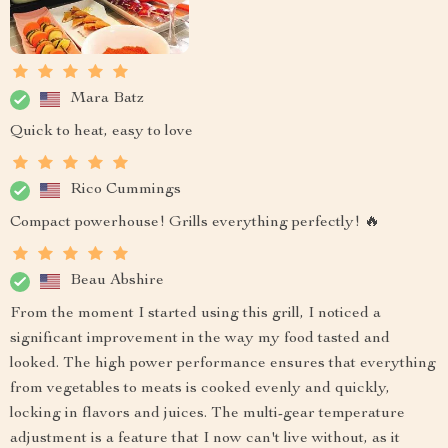
Mara Batz
Quick to heat, easy to love
Rico Cummings
Compact powerhouse! Grills everything perfectly! 🔥
Beau Abshire
From the moment I started using this grill, I noticed a
significant improvement in the way my food tasted and
looked. The high power performance ensures that everything
from vegetables to meats is cooked evenly and quickly,
locking in flavors and juices. The multi-gear temperature
adjustment is a feature that I now can't live without, as it