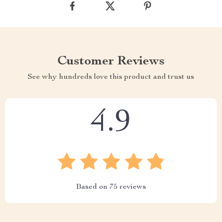
Customer Reviews
See why hundreds love this product and trust us
4.9
Based on
75
reviews