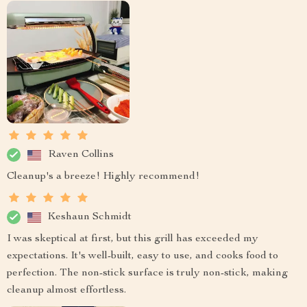
Raven Collins
Cleanup's a breeze! Highly recommend!
Keshaun Schmidt
I was skeptical at first, but this grill has exceeded my
expectations. It's well-built, easy to use, and cooks food to
perfection. The non-stick surface is truly non-stick, making
cleanup almost effortless.