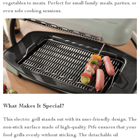
vegetables to meats. Perfect for small family meals, parties, or
even solo cooking sessions.
What Makes It Special?
This electric grill stands out with its user-friendly design. The
non-stick surface made of high-quality Ptfe ensures that your
food grills evenly without sticking. The detachable oil