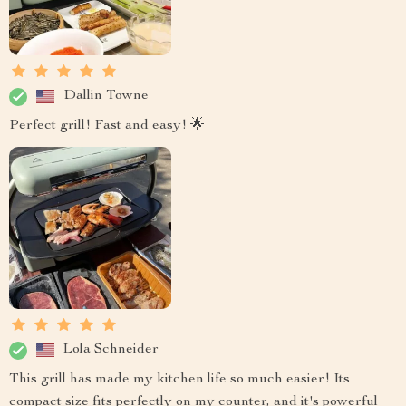
Dallin Towne
Perfect grill! Fast and easy! 🌟
Lola Schneider
This grill has made my kitchen life so much easier! Its
compact size fits perfectly on my counter, and it's powerful