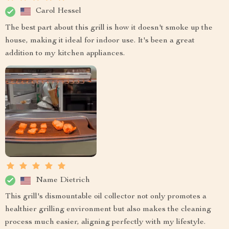
Carol Hessel
The best part about this grill is how it doesn't smoke up the
house, making it ideal for indoor use. It's been a great
addition to my kitchen appliances.
Name Dietrich
This grill's dismountable oil collector not only promotes a
healthier grilling environment but also makes the cleaning
process much easier, aligning perfectly with my lifestyle.