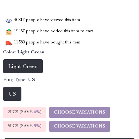
40817
people have viewed this item
19457
people have added this item to cart
11380
people have bought this item
Color:
Light Green
Light Green
Plug Type:
US
US
2PCS (SAVE
5%
)
CHOOSE VARIATIONS
5PCS (SAVE
9%
)
CHOOSE VARIATIONS