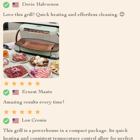
Dovie Halvorson
Love this grill! Quick heating and effortless cleaning. 😊
Ernest Mante
Amazing results every time!
Lon Cronin
This grill is a powerhouse in a compact package. Its quick
heating and consistent temperature control allow for perfect