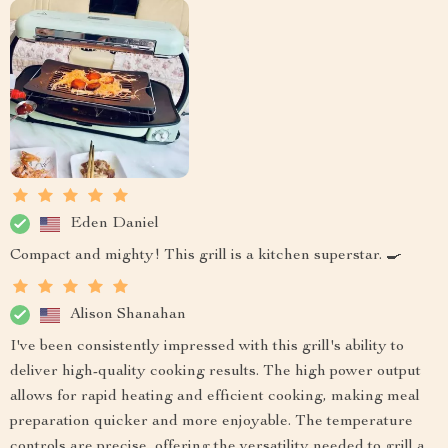
Eden Daniel
Compact and mighty! This grill is a kitchen superstar. 🍳
Alison Shanahan
I've been consistently impressed with this grill's ability to
deliver high-quality cooking results. The high power output
allows for rapid heating and efficient cooking, making meal
preparation quicker and more enjoyable. The temperature
controls are precise, offering the versatility needed to grill a