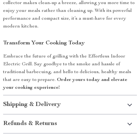
collector makes clean-up a breeze, allowing you more time to
enjoy your meals rather than cleaning up. With its powerful
performance and compact size, it’s a must-have for every
modern kitchen.
Transform Your Cooking Today
Embrace the future of grilling with the Effortless Indoor
Electric Grill. Say goodbye to the smoke and hassle of
traditional barbecuing, and hello to delicious, healthy meals
that are easy to prepare.
Order yours today and elevate
your cooking experience!
Shipping & Delivery
Refunds & Returns