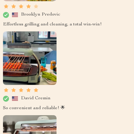
Brooklyn Predovic
Effortless grilling and cleaning, a total win-win!
David Cremin
So convenient and reliable! 🌟