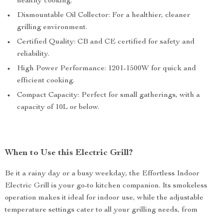
healthy cooking.
Dismountable Oil Collector: For a healthier, cleaner
grilling environment.
Certified Quality: CB and CE certified for safety and
reliability.
High Power Performance: 1201-1500W for quick and
efficient cooking.
Compact Capacity: Perfect for small gatherings, with a
capacity of 10L or below.
When to Use this Electric Grill?
Be it a rainy day or a busy weekday, the Effortless Indoor
Electric Grill is your go-to kitchen companion. Its smokeless
operation makes it ideal for indoor use, while the adjustable
temperature settings cater to all your grilling needs, from