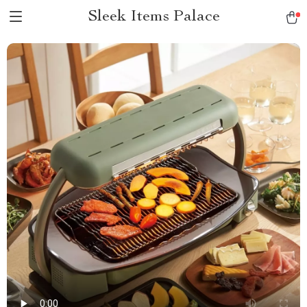
Sleek Items Palace