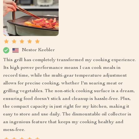
Nestor Keebler
This grill has completely transformed my cooking experience.
Its high power performance means I can cook meals in
record time, while the multi-gear temperature adjustment
allows for precise cooking, whether I'm searing meat or
grilling vegetables. The non-stick cooking surface is a dream,
ensuring food doesn't stick and cleanup is hassle-free. Plus,
the compact capacity is just right for my kitchen, making it
easy to store and use daily. The dismountable oil collector is
an ingenious feature that keeps my cooking healthy and
mess-free.