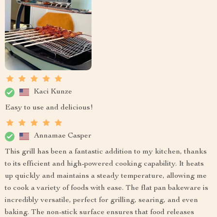
Kaci Kunze
Easy to use and delicious!
Annamae Casper
This grill has been a fantastic addition to my kitchen, thanks
to its efficient and high-powered cooking capability. It heats
up quickly and maintains a steady temperature, allowing me
to cook a variety of foods with ease. The flat pan bakeware is
incredibly versatile, perfect for grilling, searing, and even
baking. The non-stick surface ensures that food releases