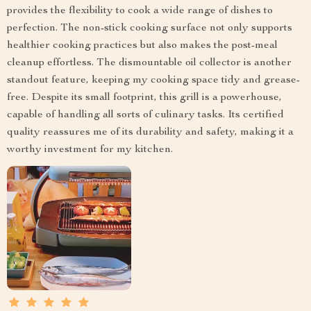
provides the flexibility to cook a wide range of dishes to
perfection. The non-stick cooking surface not only supports
healthier cooking practices but also makes the post-meal
cleanup effortless. The dismountable oil collector is another
standout feature, keeping my cooking space tidy and grease-
free. Despite its small footprint, this grill is a powerhouse,
capable of handling all sorts of culinary tasks. Its certified
quality reassures me of its durability and safety, making it a
worthy investment for my kitchen.