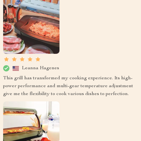
Leanna Hagenes
This grill has transformed my cooking experience. Its high-
power performance and multi-gear temperature adjustment
give me the flexibility to cook various dishes to perfection.