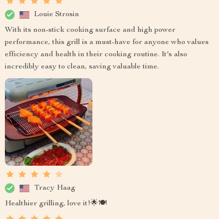
Louie Strosin
With its non-stick cooking surface and high power
performance, this grill is a must-have for anyone who values
efficiency and health in their cooking routine. It's also
incredibly easy to clean, saving valuable time.
Tracy Haag
Healthier grilling, love it!🌟🍽️