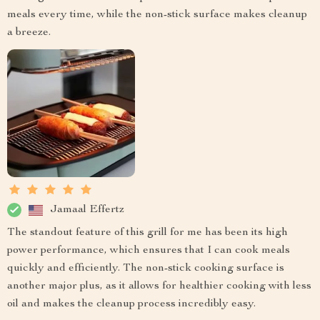
meals every time, while the non-stick surface makes cleanup
a breeze.
Jamaal Effertz
The standout feature of this grill for me has been its high
power performance, which ensures that I can cook meals
quickly and efficiently. The non-stick cooking surface is
another major plus, as it allows for healthier cooking with less
oil and makes the cleanup process incredibly easy.