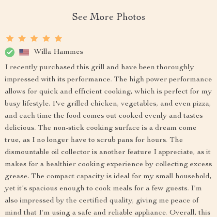
See More Photos
Willa Hammes
I recently purchased this grill and have been thoroughly
impressed with its performance. The high power performance
allows for quick and efficient cooking, which is perfect for my
busy lifestyle. I've grilled chicken, vegetables, and even pizza,
and each time the food comes out cooked evenly and tastes
delicious. The non-stick cooking surface is a dream come
true, as I no longer have to scrub pans for hours. The
dismountable oil collector is another feature I appreciate, as it
makes for a healthier cooking experience by collecting excess
grease. The compact capacity is ideal for my small household,
yet it's spacious enough to cook meals for a few guests. I'm
also impressed by the certified quality, giving me peace of
mind that I'm using a safe and reliable appliance. Overall, this