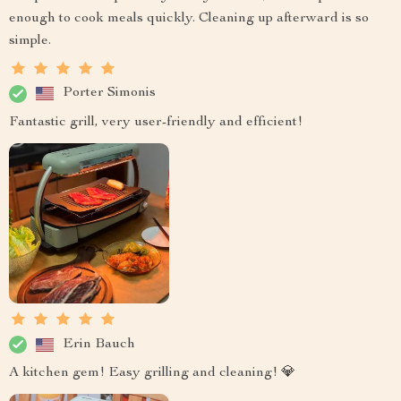
enough to cook meals quickly. Cleaning up afterward is so
simple.
Porter Simonis
Fantastic grill, very user-friendly and efficient!
Erin Bauch
A kitchen gem! Easy grilling and cleaning! 💎