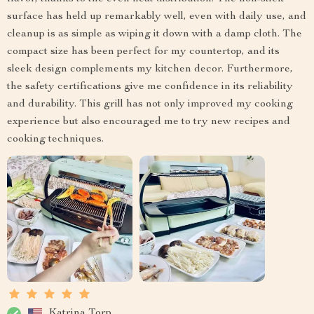
surface has held up remarkably well, even with daily use, and
cleanup is as simple as wiping it down with a damp cloth. The
compact size has been perfect for my countertop, and its
sleek design complements my kitchen decor. Furthermore,
the safety certifications give me confidence in its reliability
and durability. This grill has not only improved my cooking
experience but also encouraged me to try new recipes and
cooking techniques.
Katrina Torp