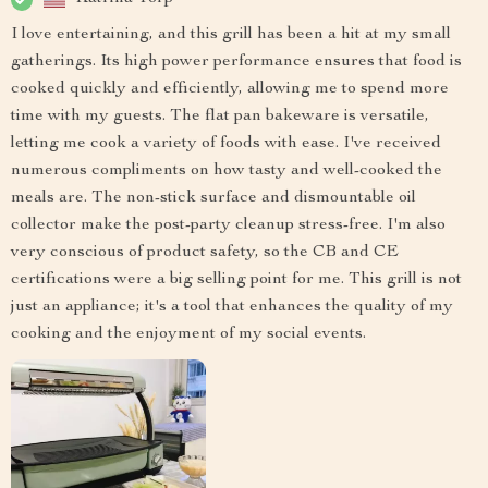
I love entertaining, and this grill has been a hit at my small
gatherings. Its high power performance ensures that food is
cooked quickly and efficiently, allowing me to spend more
time with my guests. The flat pan bakeware is versatile,
letting me cook a variety of foods with ease. I've received
numerous compliments on how tasty and well-cooked the
meals are. The non-stick surface and dismountable oil
collector make the post-party cleanup stress-free. I'm also
very conscious of product safety, so the CB and CE
certifications were a big selling point for me. This grill is not
just an appliance; it's a tool that enhances the quality of my
cooking and the enjoyment of my social events.