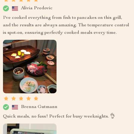
Alivia Predovic
I've cooked everything from fish to pancakes on this grill,
and the results are always amazing. The temperature control
is spot-on, ensuring perfectly cooked meals every time.
Brenna Gutmann
Quick meals, no fuss! Perfect for busy weeknights. 👌