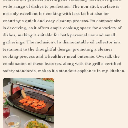
wide range of dishes to perfection. The non-stick surface is
not only excellent for cooking with less fat but also for
ensuring a quick and easy cleanup process. Its compact size
is deceiving, as it offers ample cooking space for a variety of
dishes, making it suitable for both personal use and small
gatherings. The inclusion of a dismountable oil collector is a
testament to the thoughtful design, promoting a cleaner
cooking process and a healthier meal outcome. Overall, the
combination of these features, along with the grill's certified
safety standards, makes it a standout appliance in my kitchen.