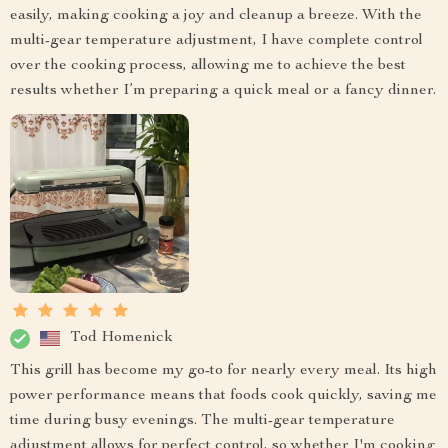
easily, making cooking a joy and cleanup a breeze. With the
multi-gear temperature adjustment, I have complete control
over the cooking process, allowing me to achieve the best
results whether I’m preparing a quick meal or a fancy dinner.
Tod Homenick
This grill has become my go-to for nearly every meal. Its high
power performance means that foods cook quickly, saving me
time during busy evenings. The multi-gear temperature
adjustment allows for perfect control, so whether I'm cooking