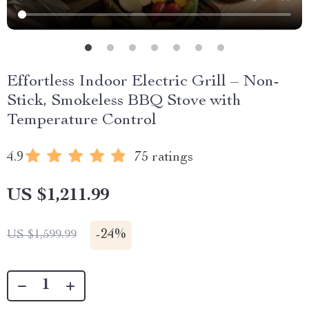
Effortless Indoor Electric Grill – Non-
Stick, Smokeless BBQ Stove with
Temperature Control
4.9
75 ratings
US $1,211.99
-
24%
US $1,599.99