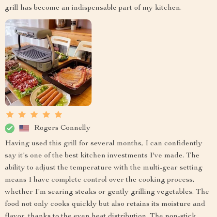
grill has become an indispensable part of my kitchen.
Rogers Connelly
Having used this grill for several months, I can confidently
say it's one of the best kitchen investments I've made. The
ability to adjust the temperature with the multi-gear setting
means I have complete control over the cooking process,
whether I'm searing steaks or gently grilling vegetables. The
food not only cooks quickly but also retains its moisture and
flavor, thanks to the even heat distribution. The non-stick