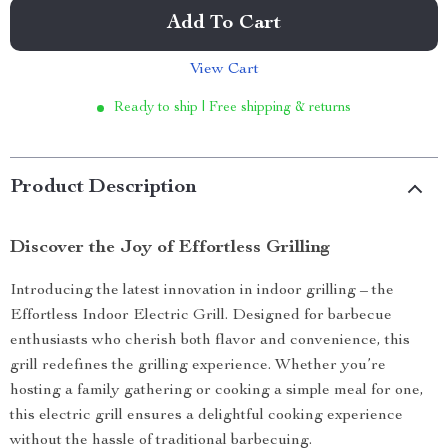
Add To Cart
View Cart
Ready to ship | Free shipping & returns
Product Description
Discover the Joy of Effortless Grilling
Introducing the latest innovation in indoor grilling – the
Effortless Indoor Electric Grill. Designed for barbecue
enthusiasts who cherish both flavor and convenience, this
grill redefines the grilling experience. Whether you’re
hosting a family gathering or cooking a simple meal for one,
this electric grill ensures a delightful cooking experience
without the hassle of traditional barbecuing.