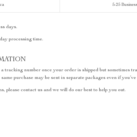
ica
5-25 Busines
ss days.
 day processing time.
MATION
h a tracking number once your order is shipped but sometimes trac
the same purchase may be sent in separate packages even if you’ve
s, please contact us and we will do our best to help you out.