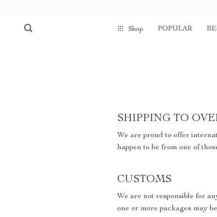
POPULAR
BE
Shop
SHIPPING TO OVE
We are proud to offer internat
happen to be from one of thos
CUSTOMS
We are not responsible for an
one or more packages may be 