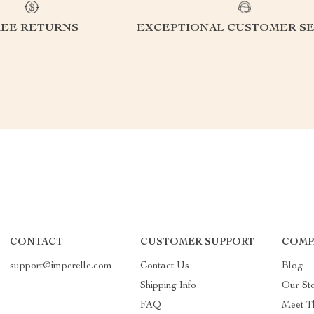
REE RETURNS
EXCEPTIONAL CUSTOMER SE
CONTACT
CUSTOMER SUPPORT
COMP
support@imperelle.com
Contact Us
Blog
Shipping Info
Our St
FAQ
Meet T