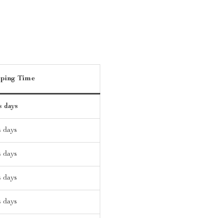
pping Time
s days
s days
s days
s days
s days