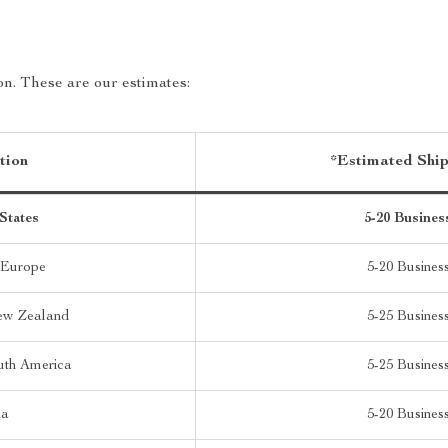
on. These are our estimates:
tion
*Estimated Shi
States
5-20 Busines
 Europe
5-20 Busines
New Zealand
5-25 Busines
uth America
5-25 Busines
ia
5-20 Busines