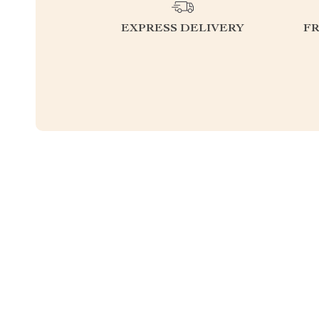
EXPRESS DELIVERY
F