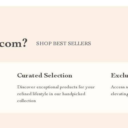
.com?
SHOP BEST SELLERS
Curated Selection
Exclu
Discover exceptional products for your
Access s
refined lifestyle in our handpicked
elevatin
collection