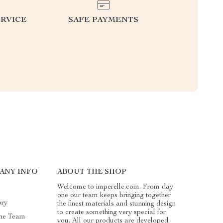
RVICE
SAFE PAYMENTS
ANY INFO
ABOUT THE SHOP
Welcome to imperelle.com. From day
one our team keeps bringing together
ory
the finest materials and stunning design
to create something very special for
he Team
you. All our products are developed