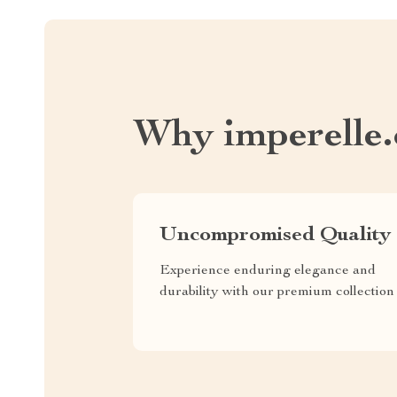
Why imperelle
Uncompromised Quality
Experience enduring elegance and
durability with our premium collection