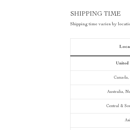
SHIPPING TIME
Shipping time varies by locati
Loca
United 
Canada,
Australia, 
Central & So
As