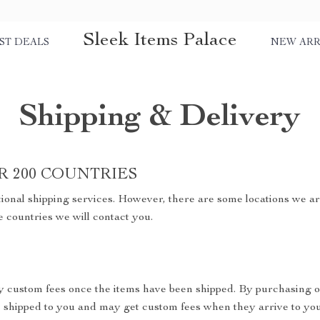
Sleek Items Palace
ST DEALS
NEW ARR
Shipping & Delivery
R 200 COUNTRIES
ional shipping services. However, there are some locations we are
e countries we will contact you.
y custom fees once the items have been shipped. By purchasing o
shipped to you and may get custom fees when they arrive to you