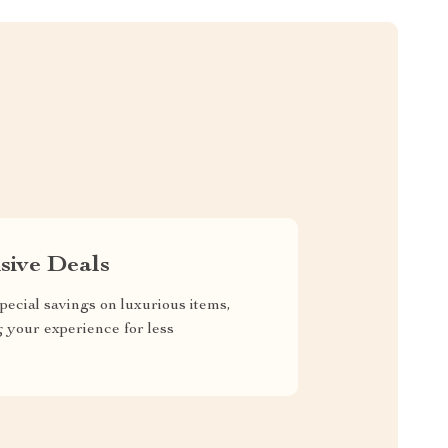
sive Deals
pecial savings on luxurious items,
g your experience for less