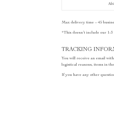
Afr
Max delivery time – 45 busine
*This doesn’t include our 1-3
TRACKING INFOR
You will receive an email wit
logistical reasons, items in 
If you have any other question