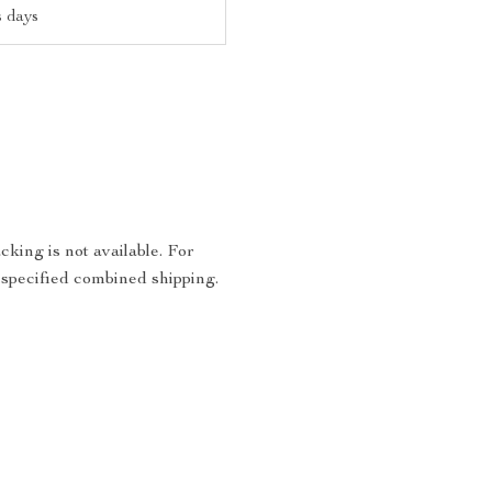
s days
king is not available. For
 specified combined shipping.