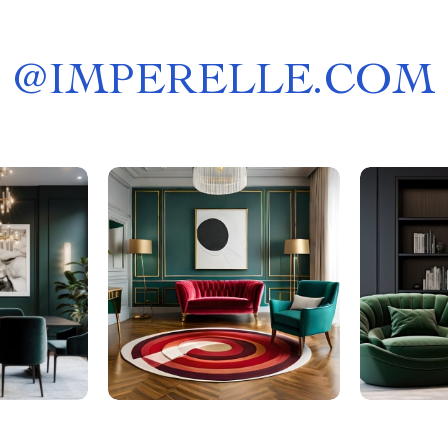
@
IMPERELLE.COM