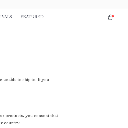
IVALS
FEATURED
 unable to ship to. If you
ur products, you consent that
r country.