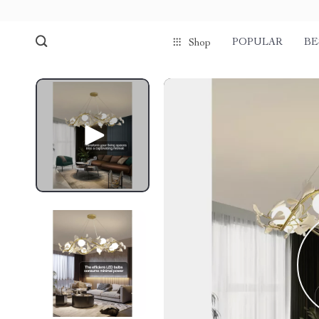
POPULAR
BE
Shop