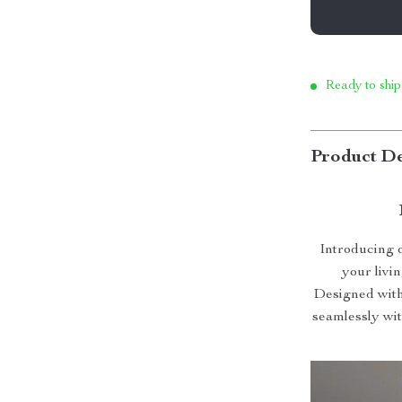
Ready to ship
Product De
Introducing 
your livin
Designed with 
seamlessly wit