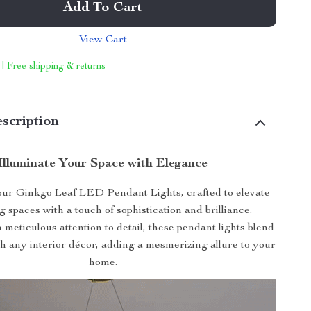
Add To Cart
View Cart
 | Free shipping & returns
scription
Illuminate Your Space with Elegance
our Ginkgo Leaf LED Pendant Lights, crafted to elevate
g spaces with a touch of sophistication and brilliance.
meticulous attention to detail, these pendant lights blend
h any interior décor, adding a mesmerizing allure to your
home.