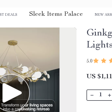
Sleek Items Palace
ST DEALS
NEW ARR
Ginkg
Light
5.0
US $1,11