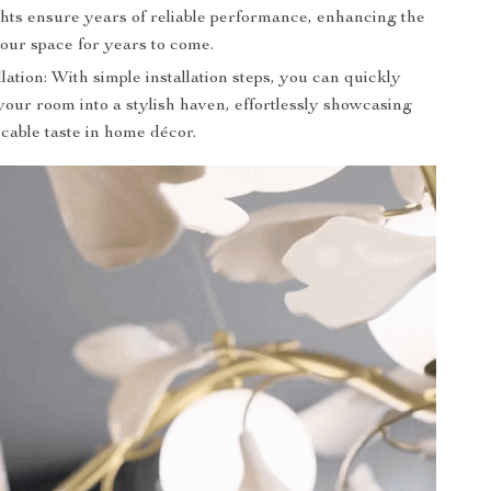
ghts ensure years of reliable performance, enhancing the
our space for years to come.
lation: With simple installation steps, you can quickly
our room into a stylish haven, effortlessly showcasing
cable taste in home décor.