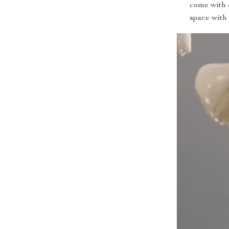
come with 
space with 