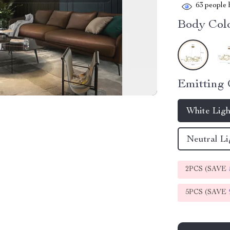
63
people h
Body Colo
Emitting 
White Lig
Neutral Li
2PCS (SAVE
5PCS (SAVE