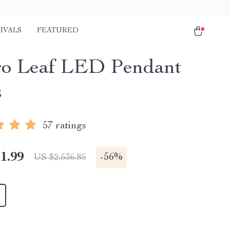
IVALS
FEATURED
o Leaf LED Pendant
s
57 ratings
1.99
-
56%
US $2,536.85