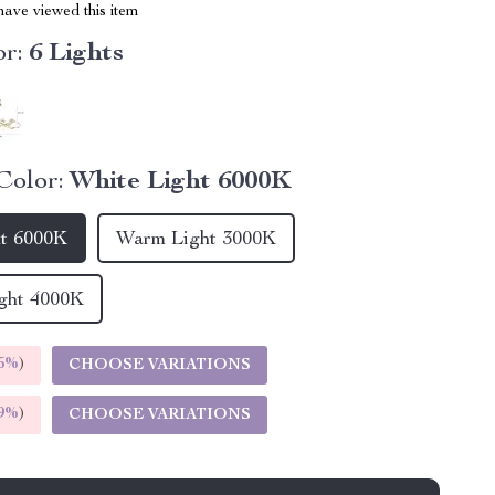
ave viewed this item
r:
6 Lights
Color:
White Light 6000K
ht 6000K
Warm Light 3000K
ght 4000K
5%
)
CHOOSE VARIATIONS
9%
)
CHOOSE VARIATIONS