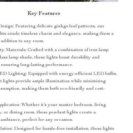
Key Features
esign: Featuring delicate ginkgo leaf patterns, our
ghts exude timeless charm and elegance, making them a
 addition to any room.
ty Materials: Crafted with a combination of iron lamp
ass lamp shade, these lights boast durability and
, ensuring long-lasting performance.
LED Lighting: Equipped with energy-efficient LED bulbs,
t lights provide ample illumination while minimizing
sumption, making them both eco-friendly and cost-
pplication: Whether it’s your master bedroom, living
, or dining room, these pendant lights create a
ambiance, perfect for any occasion.
lation: Designed for hassle-free installation, these lights