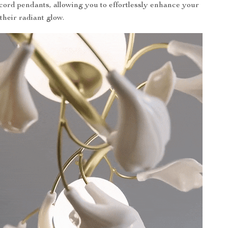
cord pendants, allowing you to effortlessly enhance your
their radiant glow.