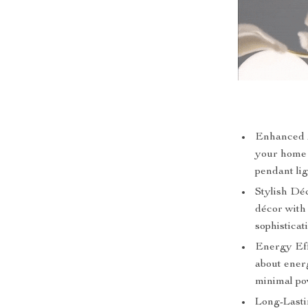
Enhanced A
your home w
pendant lig
Stylish Déc
décor with
sophisticat
Energy Eff
about energ
minimal po
Long-Lastin