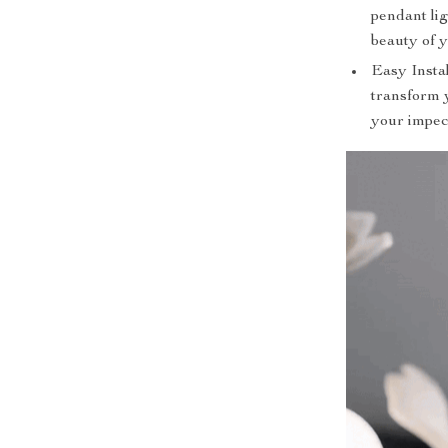
pendant li
beauty of y
Easy Instal
transform y
your impec