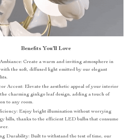
Benefits You’ll Love
mbiance: Create a warm and inviting atmosphere in
ith the soft, diffused light emitted by our elegant
hts.
or Accent: Elevate the aesthetic appeal of your interior
 the charming ginkgo leaf design, adding a touch of
ion to any room.
iciency: Enjoy bright illumination without worrying
y bills, thanks to the efficient LED bulbs that consume
wer.
g Durability: Built to withstand the test of time, our