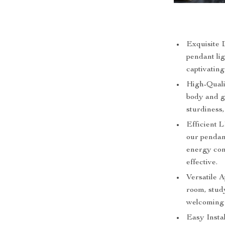
Exquisite D
pendant li
captivating
High-Quali
body and gl
sturdiness
Efficient 
our pendan
energy con
effective.
Versatile A
room, study
welcoming 
Easy Instal