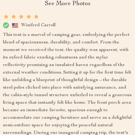
See More Photos
Winifred Carroll
This tent is a marvel of camping gear, embodying the perfect
blend of spaciousness, durability, and comfort. From the
moment we received the tent, the quality was apparent, with
its oxford fabric exuding robustness and the mylar
reflectivity promising an insulated haven regardless of the
external weather conditions. Setting it up for the first time felt
like unfolding a blueprint of thoughtful design – the durable
steel poles clicked into place with satisfying assurance, and
the cabin-style tunnel structure unfurled to reveal a generous
living space that instantly felt like home. The front porch area
became an immediate favorite, spacious enough to
accommodate our camping furniture and serve as a delightful
semi-outdoor space for enjoying the peaceful natural
surroundings. During our inaugural camping trip, the tent's