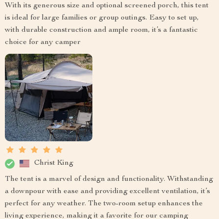
With its generous size and optional screened porch, this tent
is ideal for large families or group outings. Easy to set up,
with durable construction and ample room, it’s a fantastic
choice for any camper
Christ King
The tent is a marvel of design and functionality. Withstanding
a downpour with ease and providing excellent ventilation, it’s
perfect for any weather. The two-room setup enhances the
living experience, making it a favorite for our camping