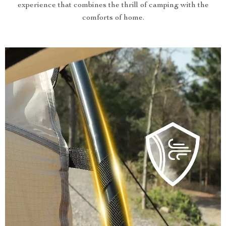
experience that combines the thrill of camping with the
comforts of home.