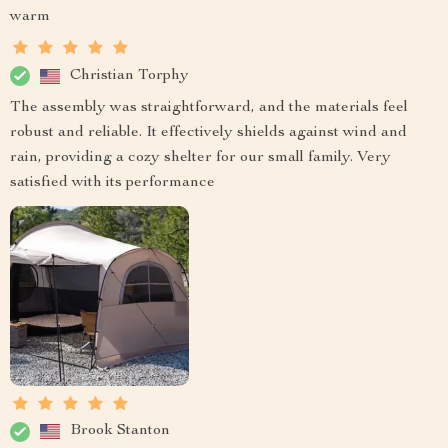
warm
Christian Torphy
The assembly was straightforward, and the materials feel
robust and reliable. It effectively shields against wind and
rain, providing a cozy shelter for our small family. Very
satisfied with its performance
Brook Stanton