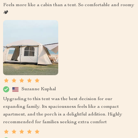
Feels more like a cabin than a tent. So comfortable and roomy
🏕️
Suzanne Kuphal
Upgrading to this tent was the best decision for our
expanding family. Its spaciousness feels like a compact
apartment, and the porch is a delightful addition. Highly
recommended for families seeking extra comfort