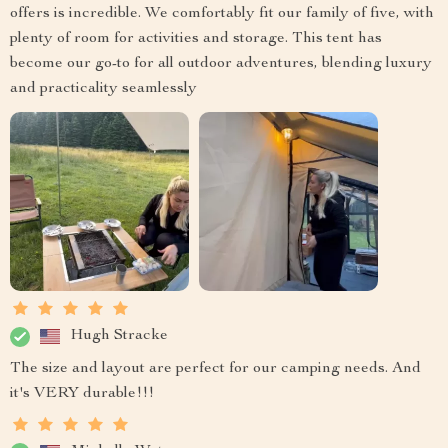
offers is incredible. We comfortably fit our family of five, with
plenty of room for activities and storage. This tent has
become our go-to for all outdoor adventures, blending luxury
and practicality seamlessly
Hugh Stracke
The size and layout are perfect for our camping needs. And
it's VERY durable!!!