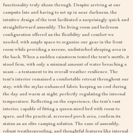
functionality truly shone through. Despite arriving at our
campsite late and having to set up in near darkness, the
intuitive design of the tent facilitated a surprisingly quick and
straightforward assembly. The living room and bedroom
configuration offered us the flexibility and comfort we
needed, with ample space to organize our gear in the front
room while providing a serene, undisturbed sleeping area in
the back. When a sudden rainstorm tested the tent's mettle, it
stood firm, with only a minimal amount of water breaching a
seam – a testament to its overall weather resilience. The
tent's interior remained a comfortable retreat throughout our
stay, with the mylar-enhanced fabric keeping us cool during
the day and warm at night, perfectly regulating the internal
temperature. Reflecting on the experience, the tent’s vast
interior, capable of fitting a queen-sized bed with room to
spare, and the practical, screened porch area, confirm its
status as an elite camping solution. The ease of assembly,
robust weatherproofing, and thoughtful features like internal