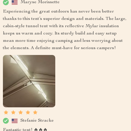
Maryse Morissette
Experiencing the great outdoors has never been better
thanks to this tent’s superior design and materials. The large,
cabin-style tunnel tent with its reflective Mylar insulation
keeps us warm and cozy. Its sturdy build and easy setup
mean more time enjoying camping and less worrying about
the elements. A definite must-have for serious campers!
Stefanie Stracke
Fantastic tent! 🔥🔥🔥