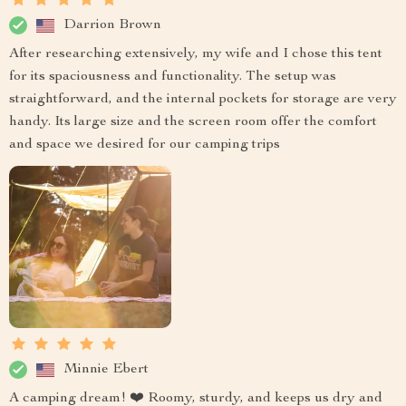
Darrion Brown
After researching extensively, my wife and I chose this tent
for its spaciousness and functionality. The setup was
straightforward, and the internal pockets for storage are very
handy. Its large size and the screen room offer the comfort
and space we desired for our camping trips
Minnie Ebert
A camping dream! ❤️ Roomy, sturdy, and keeps us dry and