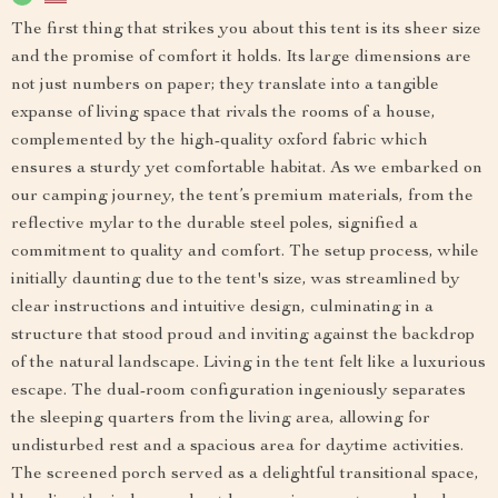
The first thing that strikes you about this tent is its sheer size
and the promise of comfort it holds. Its large dimensions are
not just numbers on paper; they translate into a tangible
expanse of living space that rivals the rooms of a house,
complemented by the high-quality oxford fabric which
ensures a sturdy yet comfortable habitat. As we embarked on
our camping journey, the tent’s premium materials, from the
reflective mylar to the durable steel poles, signified a
commitment to quality and comfort. The setup process, while
initially daunting due to the tent's size, was streamlined by
clear instructions and intuitive design, culminating in a
structure that stood proud and inviting against the backdrop
of the natural landscape. Living in the tent felt like a luxurious
escape. The dual-room configuration ingeniously separates
the sleeping quarters from the living area, allowing for
undisturbed rest and a spacious area for daytime activities.
The screened porch served as a delightful transitional space,