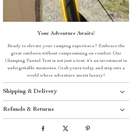
Your Adventure Awaits!
Ready to elevate your camping experience? Embrace the
great outdoors without compromising on comfort. Our
Glamping Tunnel Tent is not just a tent; it’s an investment in
unforgettable memories. Grab yours today and step into a
world where adventure meets luxury!
Shipping & Delivery
Refunds & Returns