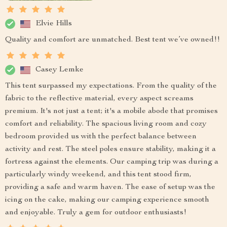
Elvie Hills
Quality and comfort are unmatched. Best tent we’ve owned!!
Casey Lemke
This tent surpassed my expectations. From the quality of the
fabric to the reflective material, every aspect screams
premium. It's not just a tent; it's a mobile abode that promises
comfort and reliability. The spacious living room and cozy
bedroom provided us with the perfect balance between
activity and rest. The steel poles ensure stability, making it a
fortress against the elements. Our camping trip was during a
particularly windy weekend, and this tent stood firm,
providing a safe and warm haven. The ease of setup was the
icing on the cake, making our camping experience smooth
and enjoyable. Truly a gem for outdoor enthusiasts!