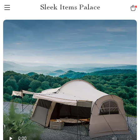
Sleek Items Palace