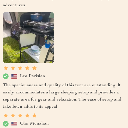
adventures
Lea Parisian
The spaciousness and quality of this tent are outstanding. It
easily accommodates a large sleeping setup and provides a
separate area for gear and relaxation. The ease of setup and
takedown adds to its appeal
Olin Monahan