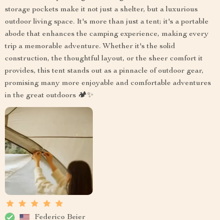
storage pockets make it not just a shelter, but a luxurious
outdoor living space. It's more than just a tent; it's a portable
abode that enhances the camping experience, making every
trip a memorable adventure. Whether it's the solid
construction, the thoughtful layout, or the sheer comfort it
provides, this tent stands out as a pinnacle of outdoor gear,
promising many more enjoyable and comfortable adventures
in the great outdoors 🏕️✨
Federico Beier