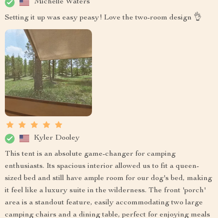
Michelle Waters
Setting it up was easy peasy! Love the two-room design 👌
Kyler Dooley
This tent is an absolute game-changer for camping
enthusiasts. Its spacious interior allowed us to fit a queen-
sized bed and still have ample room for our dog's bed, making
it feel like a luxury suite in the wilderness. The front 'porch'
area is a standout feature, easily accommodating two large
camping chairs and a dining table, perfect for enjoying meals