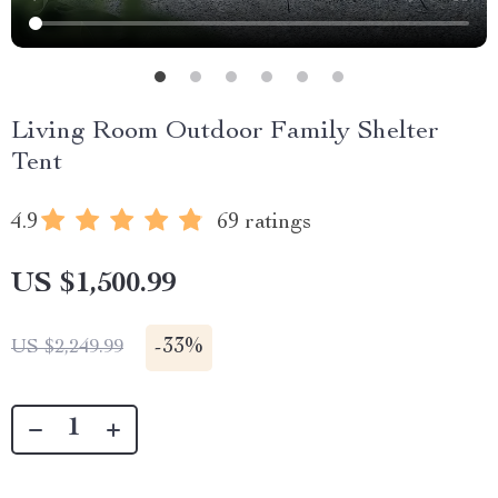
Living Room Outdoor Family Shelter
Tent
4.9
69 ratings
US $1,500.99
-
33%
US $2,249.99