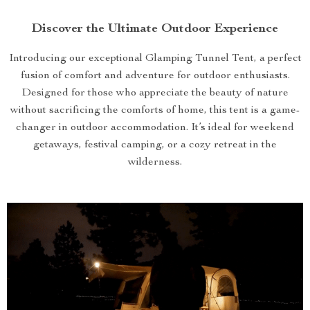
Discover the Ultimate Outdoor Experience
Introducing our exceptional Glamping Tunnel Tent, a perfect
fusion of comfort and adventure for outdoor enthusiasts.
Designed for those who appreciate the beauty of nature
without sacrificing the comforts of home, this tent is a game-
changer in outdoor accommodation. It’s ideal for weekend
getaways, festival camping, or a cozy retreat in the
wilderness.