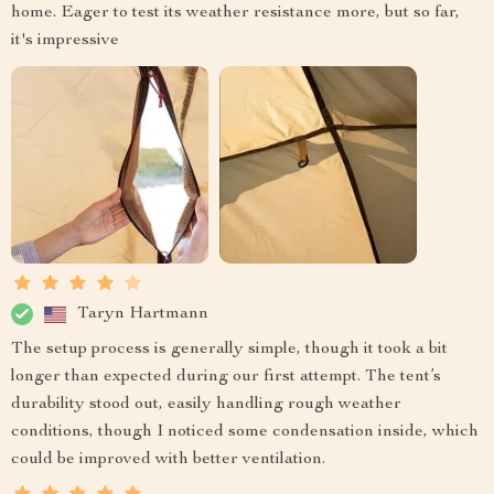
home. Eager to test its weather resistance more, but so far,
it's impressive
Taryn Hartmann
The setup process is generally simple, though it took a bit
longer than expected during our first attempt. The tent’s
durability stood out, easily handling rough weather
conditions, though I noticed some condensation inside, which
could be improved with better ventilation.