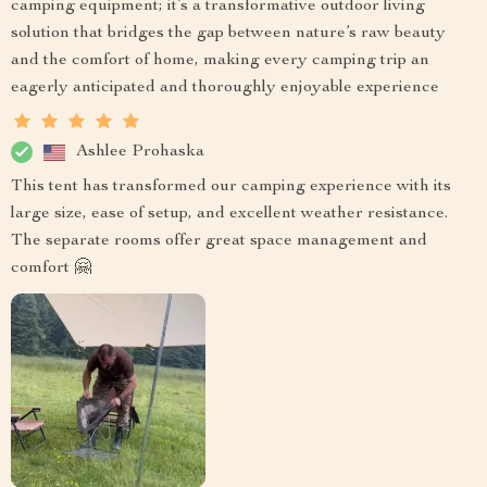
camping equipment; it’s a transformative outdoor living
solution that bridges the gap between nature’s raw beauty
and the comfort of home, making every camping trip an
eagerly anticipated and thoroughly enjoyable experience
Ashlee Prohaska
This tent has transformed our camping experience with its
large size, ease of setup, and excellent weather resistance.
The separate rooms offer great space management and
comfort 🤗