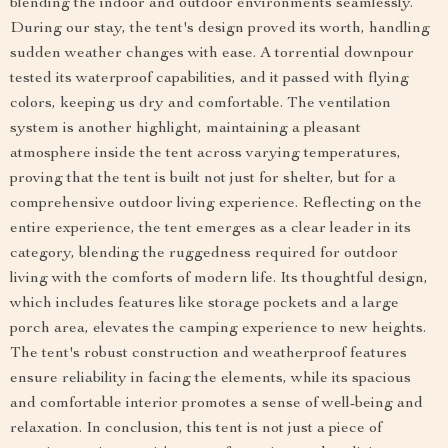
blending the indoor and outdoor environments seamlessly.
During our stay, the tent's design proved its worth, handling
sudden weather changes with ease. A torrential downpour
tested its waterproof capabilities, and it passed with flying
colors, keeping us dry and comfortable. The ventilation
system is another highlight, maintaining a pleasant
atmosphere inside the tent across varying temperatures,
proving that the tent is built not just for shelter, but for a
comprehensive outdoor living experience. Reflecting on the
entire experience, the tent emerges as a clear leader in its
category, blending the ruggedness required for outdoor
living with the comforts of modern life. Its thoughtful design,
which includes features like storage pockets and a large
porch area, elevates the camping experience to new heights.
The tent's robust construction and weatherproof features
ensure reliability in facing the elements, while its spacious
and comfortable interior promotes a sense of well-being and
relaxation. In conclusion, this tent is not just a piece of