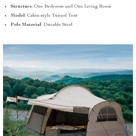
Structure
: One Bedroom and One Living Room
Model
: Cabin-style Tunnel Tent
Pole Material
: Durable Steel