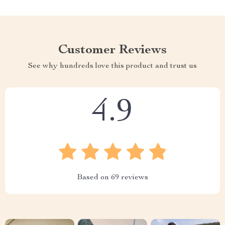
Customer Reviews
See why hundreds love this product and trust us
4.9
Based on
69
reviews