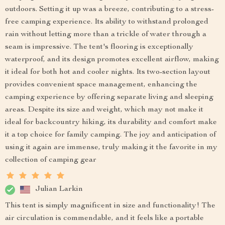
outdoors. Setting it up was a breeze, contributing to a stress-
free camping experience. Its ability to withstand prolonged
rain without letting more than a trickle of water through a
seam is impressive. The tent's flooring is exceptionally
waterproof, and its design promotes excellent airflow, making
it ideal for both hot and cooler nights. Its two-section layout
provides convenient space management, enhancing the
camping experience by offering separate living and sleeping
areas. Despite its size and weight, which may not make it
ideal for backcountry hiking, its durability and comfort make
it a top choice for family camping. The joy and anticipation of
using it again are immense, truly making it the favorite in my
collection of camping gear
Julian Larkin
This tent is simply magnificent in size and functionality! The
air circulation is commendable, and it feels like a portable