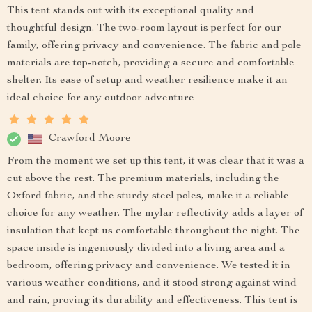
This tent stands out with its exceptional quality and
thoughtful design. The two-room layout is perfect for our
family, offering privacy and convenience. The fabric and pole
materials are top-notch, providing a secure and comfortable
shelter. Its ease of setup and weather resilience make it an
ideal choice for any outdoor adventure
Crawford Moore
From the moment we set up this tent, it was clear that it was a
cut above the rest. The premium materials, including the
Oxford fabric, and the sturdy steel poles, make it a reliable
choice for any weather. The mylar reflectivity adds a layer of
insulation that kept us comfortable throughout the night. The
space inside is ingeniously divided into a living area and a
bedroom, offering privacy and convenience. We tested it in
various weather conditions, and it stood strong against wind
and rain, proving its durability and effectiveness. This tent is