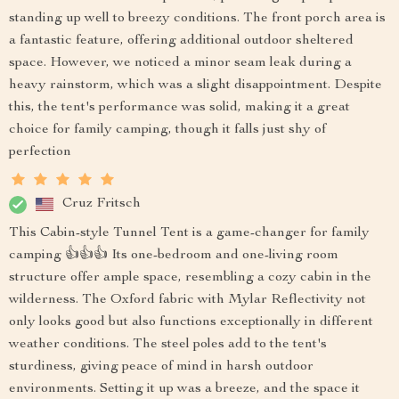
standing up well to breezy conditions. The front porch area is
a fantastic feature, offering additional outdoor sheltered
space. However, we noticed a minor seam leak during a
heavy rainstorm, which was a slight disappointment. Despite
this, the tent's performance was solid, making it a great
choice for family camping, though it falls just shy of
perfection
Cruz Fritsch
This Cabin-style Tunnel Tent is a game-changer for family
camping 👍👍👍 Its one-bedroom and one-living room
structure offer ample space, resembling a cozy cabin in the
wilderness. The Oxford fabric with Mylar Reflectivity not
only looks good but also functions exceptionally in different
weather conditions. The steel poles add to the tent's
sturdiness, giving peace of mind in harsh outdoor
environments. Setting it up was a breeze, and the space it