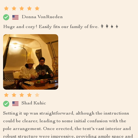
Donna VonRueden
Huge and cozy! Easily fits our family of five. 👨‍👩‍👧‍👦
Shad Kuhic
Setting it up was straightforward, although the instructions
could be clearer, leading to some initial confusion with the
pole arrangement. Once erected, the tent's vast interior and
robust structure were impressive, providing ample space and