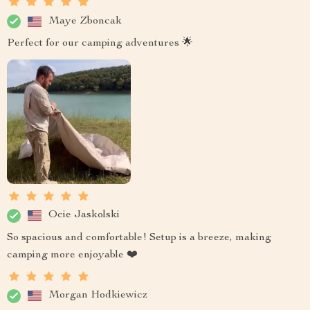
Maye Zboncak
Perfect for our camping adventures 🌟
Ocie Jaskolski
So spacious and comfortable! Setup is a breeze, making
camping more enjoyable ❤️
Morgan Hodkiewicz