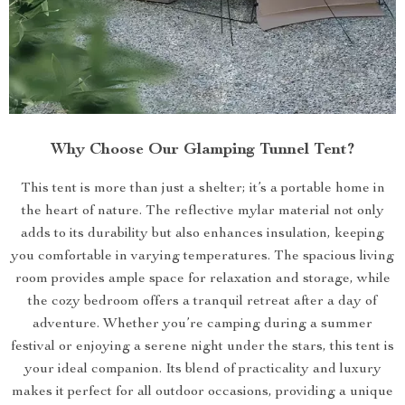
Why Choose Our Glamping Tunnel Tent?
This tent is more than just a shelter; it’s a portable home in
the heart of nature. The reflective mylar material not only
adds to its durability but also enhances insulation, keeping
you comfortable in varying temperatures. The spacious living
room provides ample space for relaxation and storage, while
the cozy bedroom offers a tranquil retreat after a day of
adventure. Whether you’re camping during a summer
festival or enjoying a serene night under the stars, this tent is
your ideal companion. Its blend of practicality and luxury
makes it perfect for all outdoor occasions, providing a unique