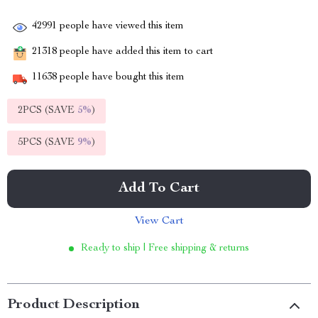
42991
people have viewed this item
21318
people have added this item to cart
11638
people have bought this item
2PCS (SAVE
5%
)
5PCS (SAVE
9%
)
Add To Cart
View Cart
Ready to ship | Free shipping & returns
Product Description