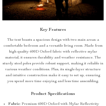
Key Features
The tent boasts a spacious design with two main areas: a
comfortable bedroom and a versatile living room. Made from
high-quality 600D Oxford fabric with reflective mylar
material, it ensures durability and weather resistance. The
sturdy steel poles provide robust support, making it reliable in
various weather conditions. Plus, its single-layer structure
and intuitive construction make it easy to set up, ensuring
you spend more time enjoying and less time assembling.
Product Specifications
Fabric
: Premium 600D Oxford with Mylar Reflectivity